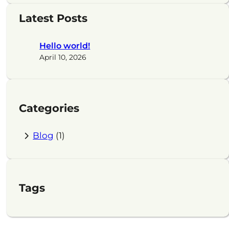
a
Latest Posts
r
c
Hello world!
h
April 10, 2026
Categories
Blog
(1)
Tags