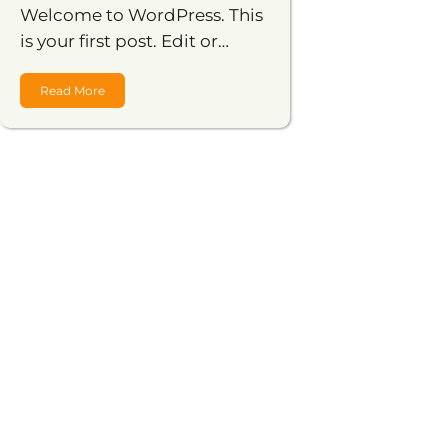
Welcome to WordPress. This
is your first post. Edit or…
Read More