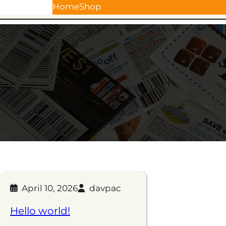
Skip
Home
Shop
to
content
April 10, 2026
davpac
Hello world!