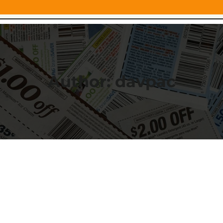
Author:
davpac