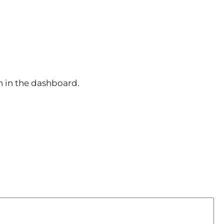
n in the dashboard.