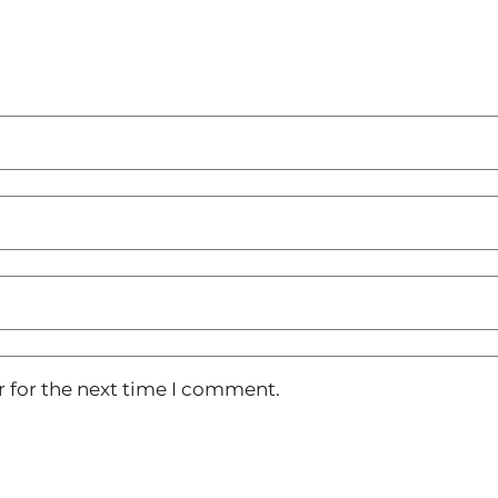
r for the next time I comment.