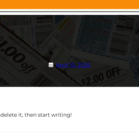
Hello world!
April 10, 2026
elete it, then start writing!