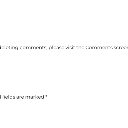
 deleting comments, please visit the Comments scree
 fields are marked
*