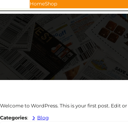
Skip
Home
Shop
to
content
Welcome to WordPress. This is your first post. Edit or d
Categories
:
Blog