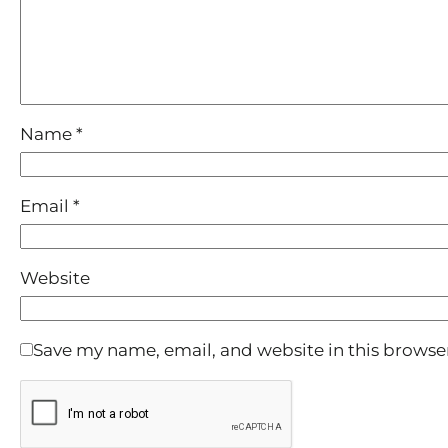
Name
*
Email
*
Website
Save my name, email, and website in this browse