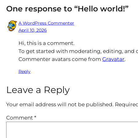
One response to “Hello world!”
A WordPress Commenter
April 10, 2026
Hi, this is a comment.
To get started with moderating, editing, and
Commenter avatars come from
Gravatar
.
Reply
Leave a Reply
Your email address will not be published.
Required
Comment
*